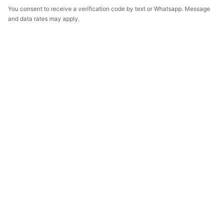
You consent to receive a verification code by text or Whatsapp. Message
and data rates may apply.