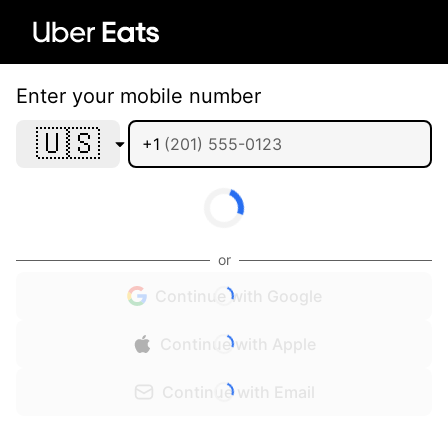
Enter your mobile number
🇺🇸
+1
or
Continue with Google
Continue with Apple
Continue with Email