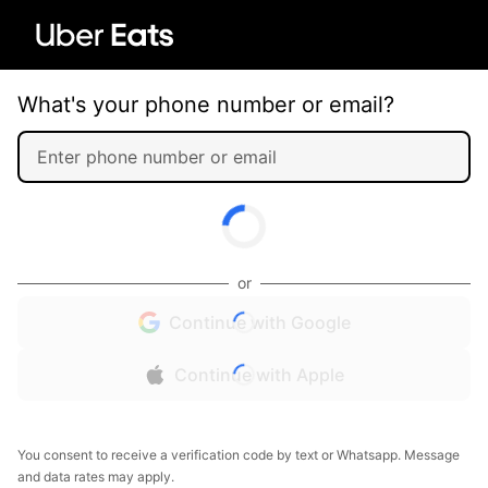
What's your phone number or email?
or
Continue with Google
Continue with Apple
You consent to receive a verification code by text or Whatsapp. Message
and data rates may apply.