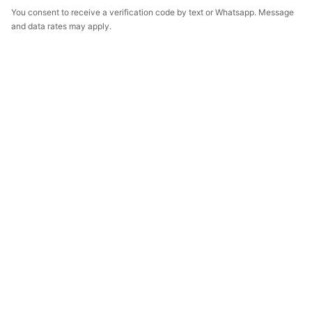
You consent to receive a verification code by text or Whatsapp. Message
and data rates may apply.