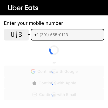
Enter your mobile number
🇺🇸
+1
or
Continue with Google
Continue with Apple
Continue with Email