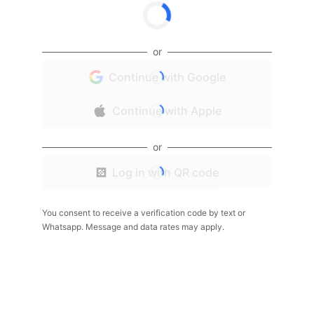
or
Continue with Google
Continue with Apple
or
Log in with QR code
You consent to receive a verification code by text or
Whatsapp. Message and data rates may apply.