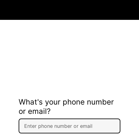
What's your phone number
or email?