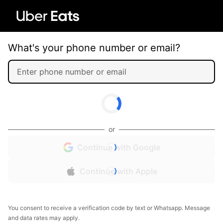
What's your phone number or email?
or
Continue with Google
Continue with Apple
You consent to receive a verification code by text or Whatsapp. Message
and data rates may apply.