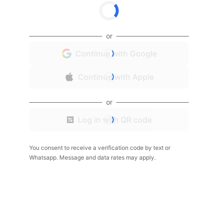
or
Continue with Google
Continue with Apple
or
Log in with QR code
You consent to receive a verification code by text or
Whatsapp. Message and data rates may apply.