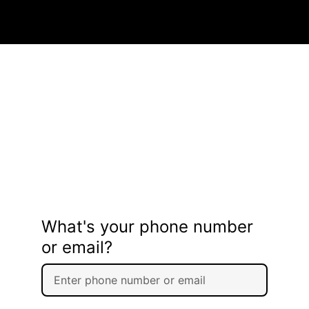
What's your phone number
or email?