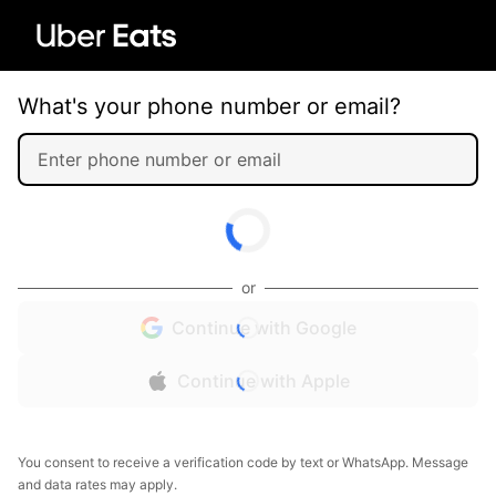
What's your phone number or email?
or
Continue with Google
Continue with Apple
You consent to receive a verification code by text or WhatsApp. Message
and data rates may apply.