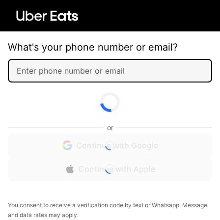
What's your phone number or email?
or
Continue with Google
Continue with Apple
You consent to receive a verification code by text or Whatsapp. Message
and data rates may apply.