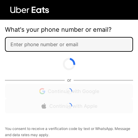
What's your phone number or email?
or
Continue with Google
Continue with Apple
You consent to receive a verification code by text or WhatsApp. Message
and data rates may apply.