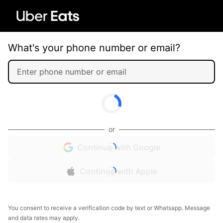
What's your phone number or email?
or
Continue with Google
Continue with Apple
You consent to receive a verification code by text or Whatsapp. Message
and data rates may apply.