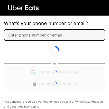
What's your phone number or email?
or
Continue with Google
Continue with Apple
You consent to receive a verification code by text or WhatsApp. Message
and data rates may apply.