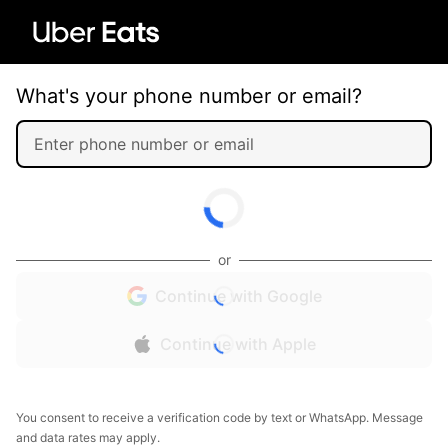
What's your phone number or email?
or
Continue with Google
Continue with Apple
You consent to receive a verification code by text or WhatsApp. Message
and data rates may apply.