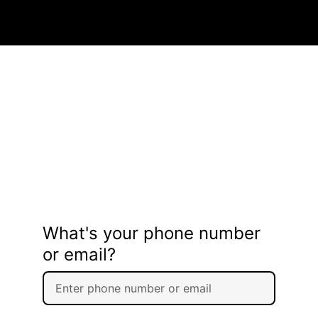
What's your phone number
or email?