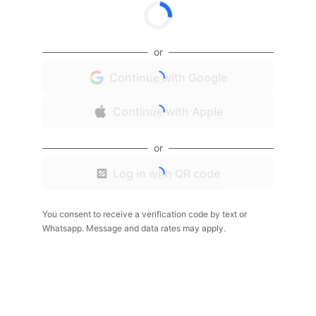
or
Continue with Google
Continue with Apple
or
Log in with QR code
You consent to receive a verification code by text or
Whatsapp. Message and data rates may apply.