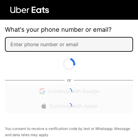
What's your phone number or email?
or
Continue with Google
Continue with Apple
You consent to receive a verification code by text or Whatsapp. Message
and data rates may apply.