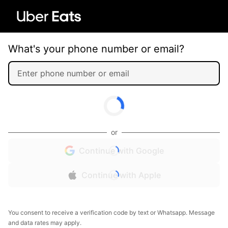
What's your phone number or email?
or
Continue with Google
Continue with Apple
You consent to receive a verification code by text or Whatsapp. Message
and data rates may apply.