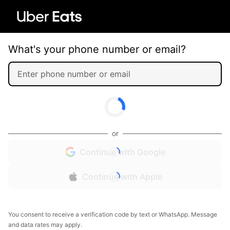
What's your phone number or email?
or
Continue with Google
Continue with Apple
You consent to receive a verification code by text or WhatsApp. Message
and data rates may apply.