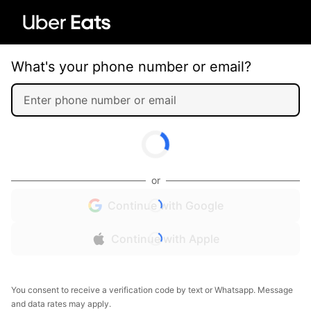
What's your phone number or email?
or
Continue with Google
Continue with Apple
You consent to receive a verification code by text or Whatsapp. Message
and data rates may apply.