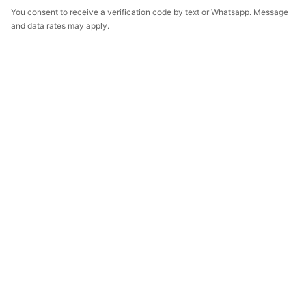
You consent to receive a verification code by text or Whatsapp. Message
and data rates may apply.