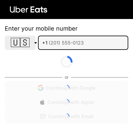
Enter your mobile number
🇺🇸
+1
or
Continue with Google
Continue with Apple
Continue with Email