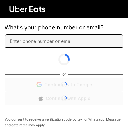
What's your phone number or email?
or
Continue with Google
Continue with Apple
You consent to receive a verification code by text or Whatsapp. Message
and data rates may apply.