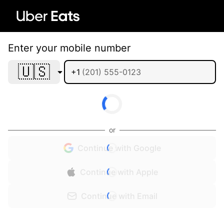
Enter your mobile number
🇺🇸
+1
or
Continue with Google
Continue with Apple
Continue with Email