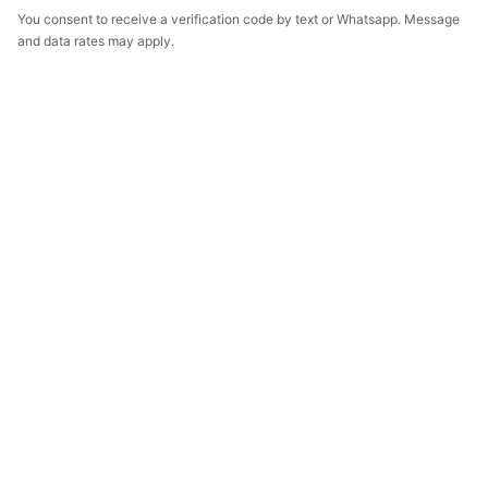
You consent to receive a verification code by text or Whatsapp. Message
and data rates may apply.