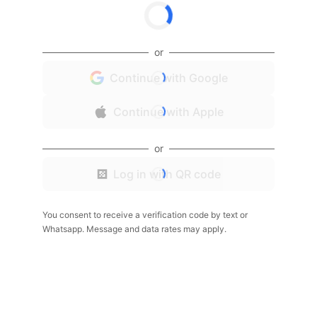
or
Continue with Google
Continue with Apple
or
Log in with QR code
You consent to receive a verification code by text or
Whatsapp. Message and data rates may apply.