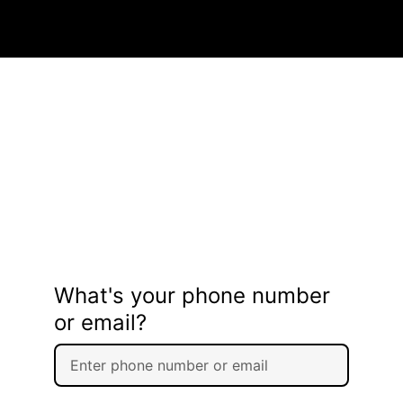
What's your phone number
or email?