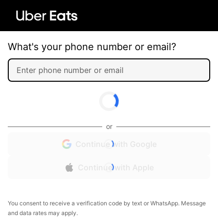
What's your phone number or email?
or
Continue with Google
Continue with Apple
You consent to receive a verification code by text or WhatsApp. Message
and data rates may apply.