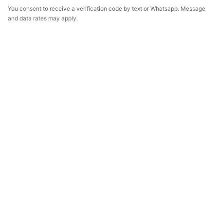
You consent to receive a verification code by text or Whatsapp. Message
and data rates may apply.