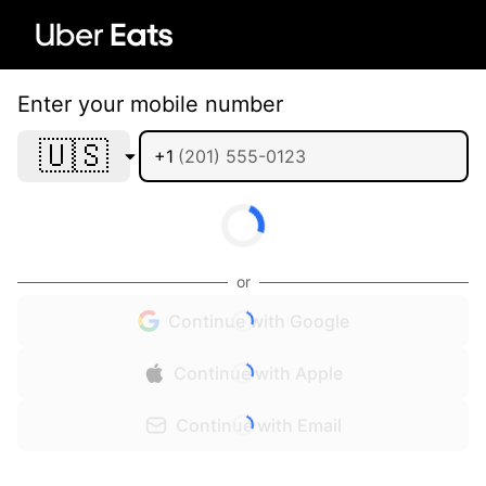
Enter your mobile number
🇺🇸
+1
or
Continue with Google
Continue with Apple
Continue with Email