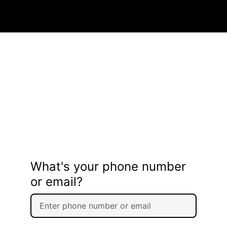
What's your phone number
or email?