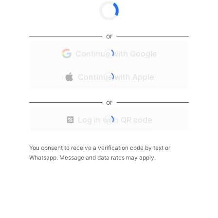
or
Continue with Google
Continue with Apple
or
Log in with QR code
You consent to receive a verification code by text or
Whatsapp. Message and data rates may apply.