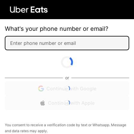
What's your phone number or email?
or
Continue with Google
Continue with Apple
You consent to receive a verification code by text or Whatsapp. Message
and data rates may apply.