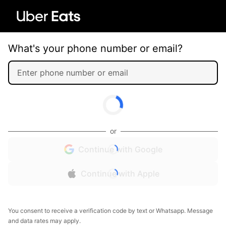
What's your phone number or email?
or
Continue with Google
Continue with Apple
You consent to receive a verification code by text or Whatsapp. Message
and data rates may apply.