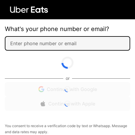
What's your phone number or email?
or
Continue with Google
Continue with Apple
You consent to receive a verification code by text or Whatsapp. Message
and data rates may apply.