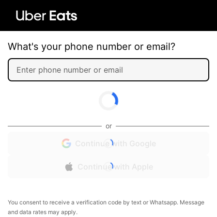
What's your phone number or email?
or
Continue with Google
Continue with Apple
You consent to receive a verification code by text or Whatsapp. Message
and data rates may apply.