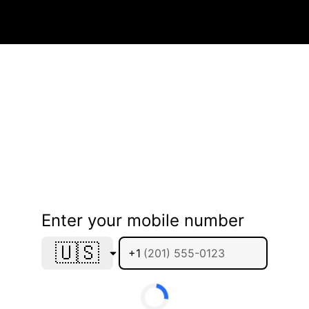
Enter your mobile number
🇺🇸
+1