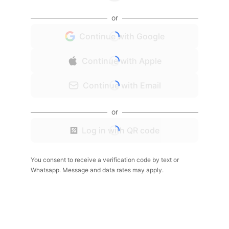
or
Continue with Google
Continue with Apple
Continue with Email
or
Log in with QR code
You consent to receive a verification code by text or
Whatsapp. Message and data rates may apply.