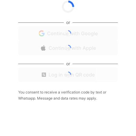
or
Continue with Google
Continue with Apple
or
Log in with QR code
You consent to receive a verification code by text or
Whatsapp. Message and data rates may apply.