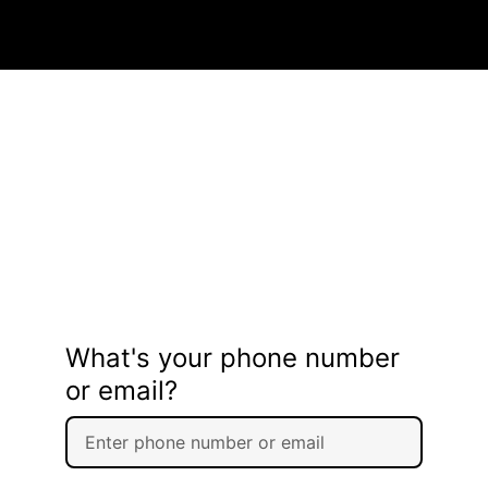
What's your phone number
or email?