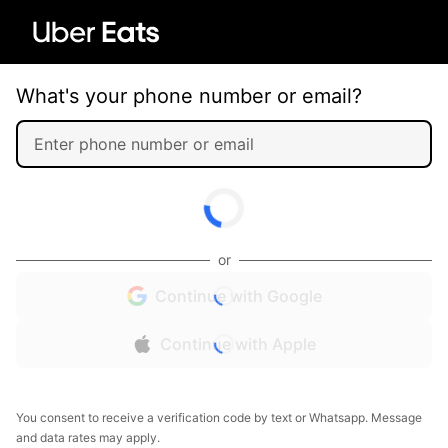
What's your phone number or email?
or
Continue with Google
Continue with Apple
You consent to receive a verification code by text or Whatsapp. Message
and data rates may apply.