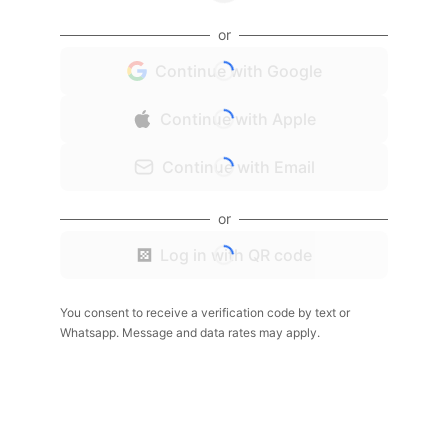
or
Continue with Google
Continue with Apple
Continue with Email
or
Log in with QR code
You consent to receive a verification code by text or
Whatsapp. Message and data rates may apply.