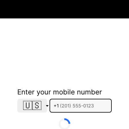
Enter your mobile number
🇺🇸
+1