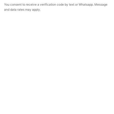
You consent to receive a verification code by text or Whatsapp. Message
and data rates may apply.