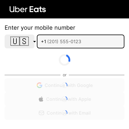
Enter your mobile number
🇺🇸
+1
or
Continue with Google
Continue with Apple
Continue with Email