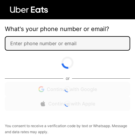
What's your phone number or email?
or
Continue with Google
Continue with Apple
You consent to receive a verification code by text or Whatsapp. Message
and data rates may apply.