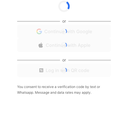
or
Continue with Google
Continue with Apple
or
Log in with QR code
You consent to receive a verification code by text or
Whatsapp. Message and data rates may apply.