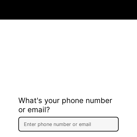
What's your phone number
or email?