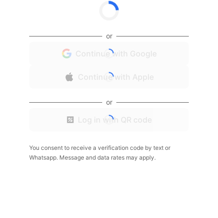
or
Continue with Google
Continue with Apple
or
Log in with QR code
You consent to receive a verification code by text or
Whatsapp. Message and data rates may apply.