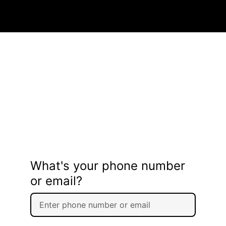
What's your phone number
or email?