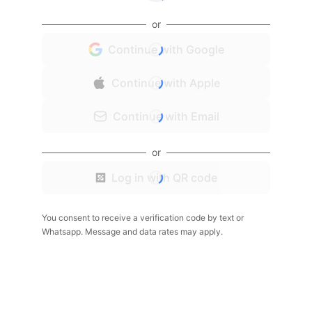
or
Continue with Google
Continue with Apple
Continue with Email
or
Log in with QR code
You consent to receive a verification code by text or
Whatsapp. Message and data rates may apply.