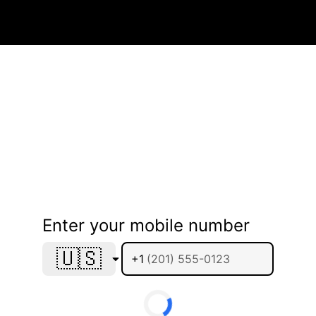
Enter your mobile number
🇺🇸
+1