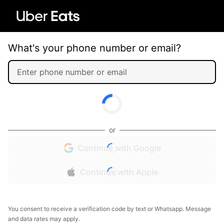
What's your phone number or email?
or
Continue with Google
Continue with Apple
You consent to receive a verification code by text or Whatsapp. Message
and data rates may apply.