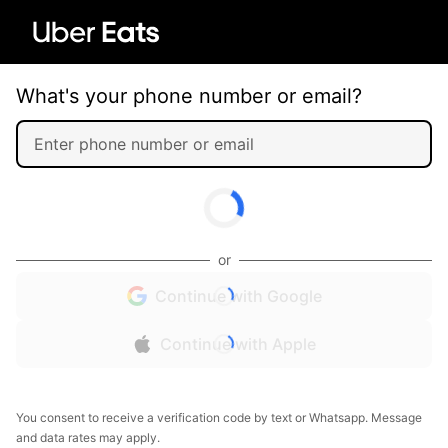
What's your phone number or email?
or
Continue with Google
Continue with Apple
You consent to receive a verification code by text or Whatsapp. Message
and data rates may apply.