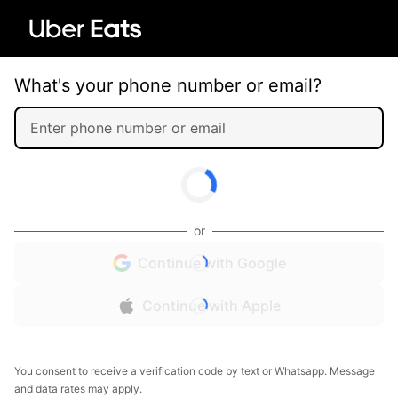
What's your phone number or email?
or
Continue with Google
Continue with Apple
You consent to receive a verification code by text or Whatsapp. Message
and data rates may apply.