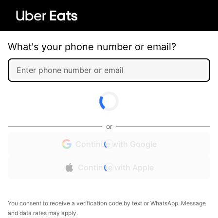
What's your phone number or email?
or
Continue with Google
Continue with Apple
You consent to receive a verification code by text or WhatsApp. Message
and data rates may apply.