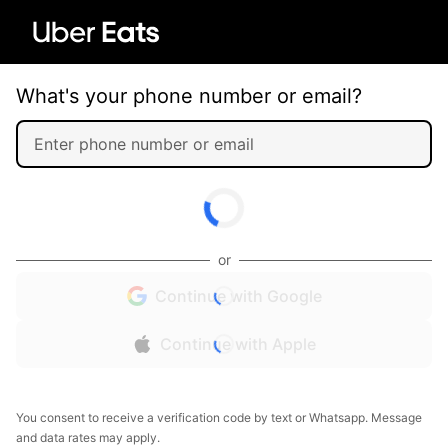
What's your phone number or email?
or
Continue with Google
Continue with Apple
You consent to receive a verification code by text or Whatsapp. Message
and data rates may apply.