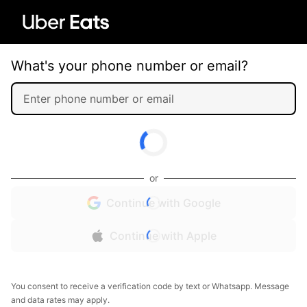
What's your phone number or email?
or
Continue with Google
Continue with Apple
You consent to receive a verification code by text or Whatsapp. Message
and data rates may apply.