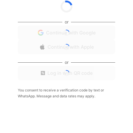
or
Continue with Google
Continue with Apple
or
Log in with QR code
You consent to receive a verification code by text or
WhatsApp. Message and data rates may apply.