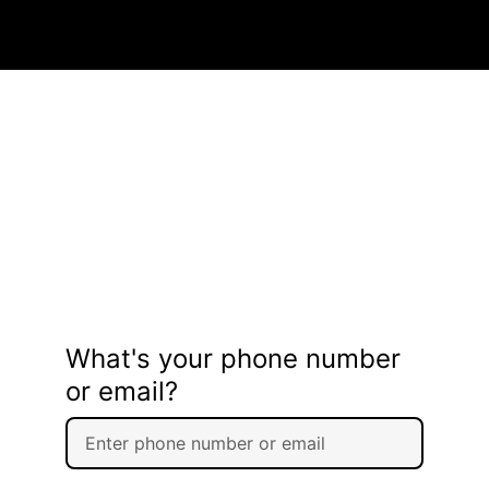
What's your phone number
or email?