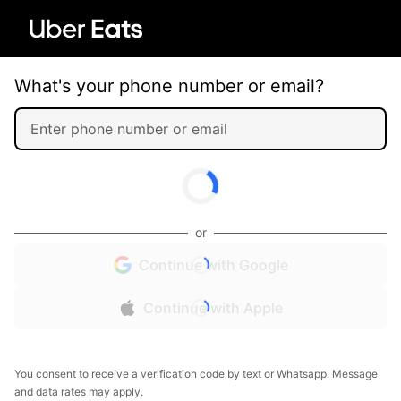
What's your phone number or email?
or
Continue with Google
Continue with Apple
You consent to receive a verification code by text or Whatsapp. Message
and data rates may apply.