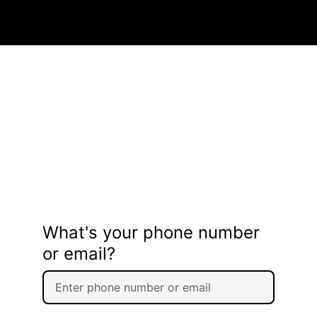
What's your phone number
or email?