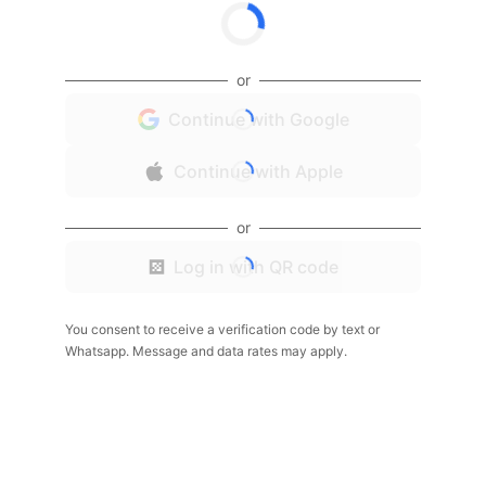
or
Continue with Google
Continue with Apple
or
Log in with QR code
You consent to receive a verification code by text or
Whatsapp. Message and data rates may apply.