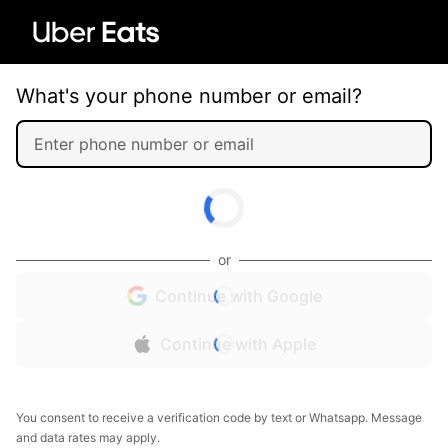
What's your phone number or email?
or
Continue with Google
Continue with Apple
You consent to receive a verification code by text or Whatsapp. Message
and data rates may apply.