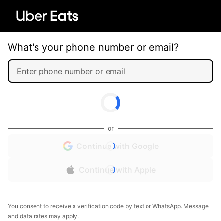
What's your phone number or email?
or
Continue with Google
Continue with Apple
You consent to receive a verification code by text or WhatsApp. Message
and data rates may apply.