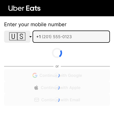
Enter your mobile number
🇺🇸
+1
or
Continue with Google
Continue with Apple
Continue with Email