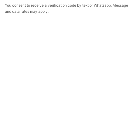
You consent to receive a verification code by text or Whatsapp. Message
and data rates may apply.