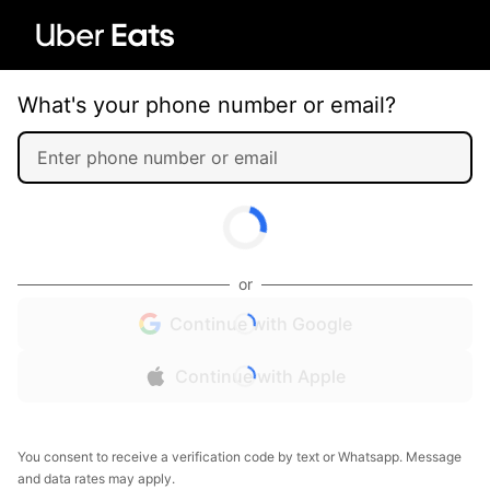
What's your phone number or email?
or
Continue with Google
Continue with Apple
You consent to receive a verification code by text or Whatsapp. Message
and data rates may apply.